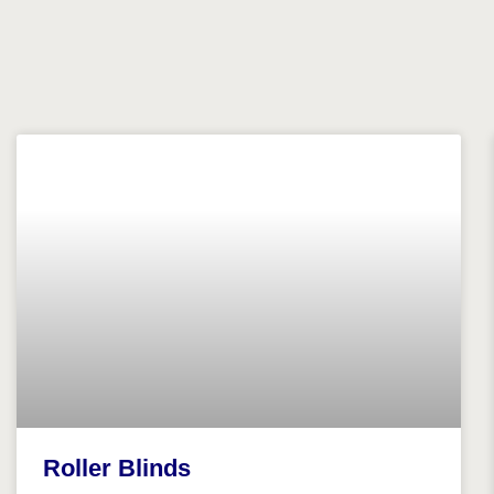
Roller Blinds