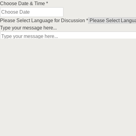
Choose Date & Time
*
Please Select Language for Discussion
*
Type your message here...
Submit
Our Prod
Indoor Blind
Follow us on
Curtains
Outdoor Bli
Security Do