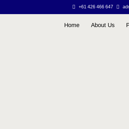
+61 426 466 647
ad
Home
About Us
P