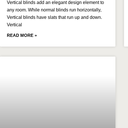
​Vertical blinds add an elegant design element to
any room. While normal blinds run horizontally,
Vertical blinds have slats that run up and down.
Vertical
READ MORE »