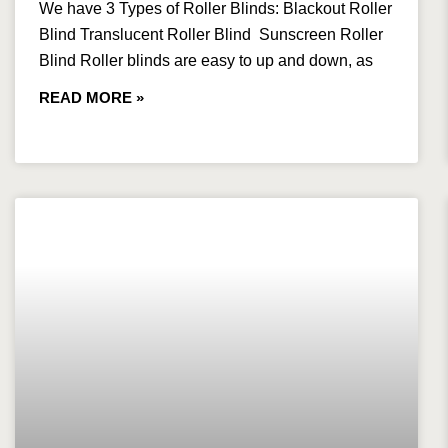
We have 3 Types of Roller Blinds: Blackout Roller
Blind Translucent Roller Blind Sunscreen Roller
Blind Roller blinds are easy to up and down, as
READ MORE »