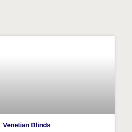
Venetian Blinds