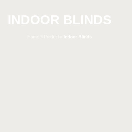
INDOOR BLINDS
Home
»
Product
»
Indoor Blinds