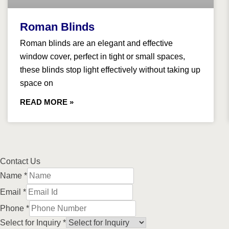
Roman Blinds
Roman blinds are an elegant and effective
window cover, perfect in tight or small spaces,
these blinds stop light effectively without taking up
space on
READ MORE »
Contact Us
Name
*
Email
*
Phone
*
Select for Inquiry
*