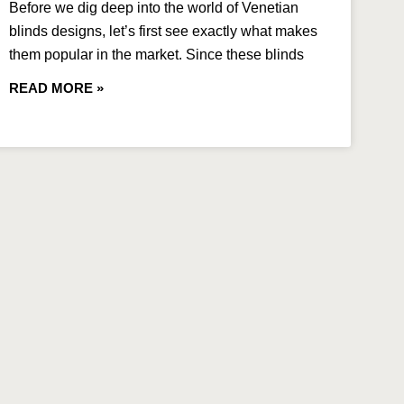
Before we dig deep into the world of Venetian
blinds designs, let’s first see exactly what makes
them popular in the market. Since these blinds
READ MORE »