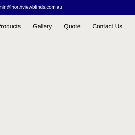
min@northviewblinds.com.au
roducts
Gallery
Quote
Contact Us