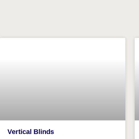
Vertical Blinds