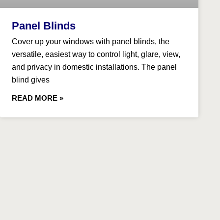
Panel Blinds
​Cover up your windows with panel blinds, the
versatile, easiest way to control light, glare, view,
and privacy in domestic installations. The panel
blind gives
READ MORE »