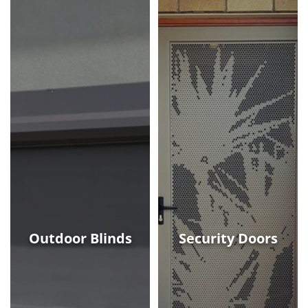
Outdoor Blinds
Security Doors