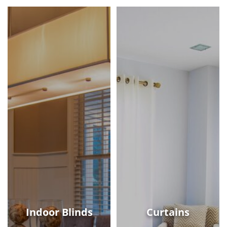
Indoor Blinds
Curtains