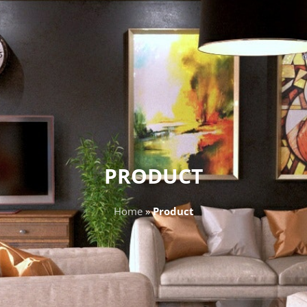
PRODUCT
Home
»
Product