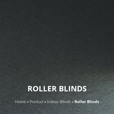
ROLLER BLINDS
Home
»
Product
»
Indoor Blinds
»
Roller Blinds