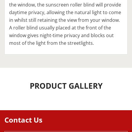
the window, the sunscreen roller blind will provide
daytime privacy, allowing the natural light to come
in whilst still retaining the view from your window.
A roller blind usually placed at the front of the
window gives night-time privacy and blocks out
most of the light from the streetlights.
PRODUCT GALLERY
Contact Us