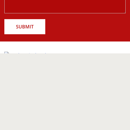
SUBMIT
Follow us on
Our Products
Indoor Blinds
Curtains
Outdoor Blinds