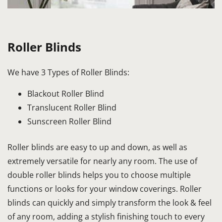
Roller Blinds
We have 3 Types of Roller Blinds:
Blackout Roller Blind
Translucent Roller Blind
Sunscreen Roller Blind
Roller blinds are easy to up and down, as well as
extremely versatile for nearly any room. The use of
double roller blinds helps you to choose multiple
functions or looks for your window coverings. ​Roller
blinds can quickly and simply transform the look & feel
of any room, adding a stylish finishing touch to every