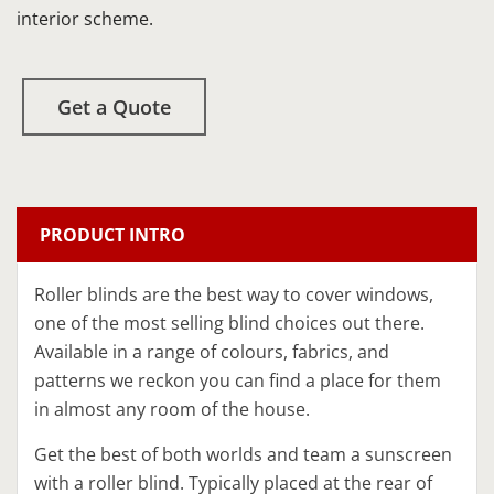
interior scheme.
Get a Quote
PRODUCT INTRO
​Roller blinds​ are the best way to cover windows,
one of the most selling blind choices out there.
Available in a range of colours, fabrics, and
patterns we reckon you can find a place for them
in almost any room of the house.
Get the best of both worlds and team a sunscreen
with a roller blind. Typically placed at the rear of