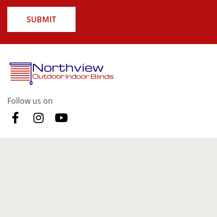
SUBMIT
Follow us on
Our Products
Indoor Blinds
Curtains
Outdoor Blinds
Security Doors