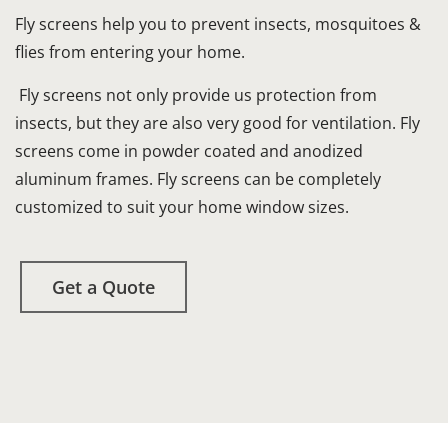
Fly screens help you to prevent insects, mosquitoes &
flies from entering your home.
Fly screens not only provide us protection from
insects, but they are also very good for ventilation. Fly
screens come in powder coated and anodized
aluminum frames. Fly screens can be completely
customized to suit your home window sizes.
Get a Quote