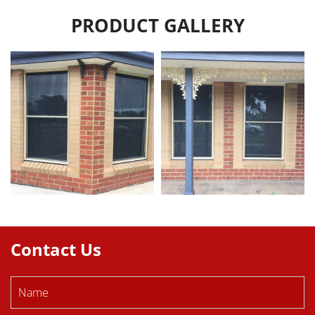
PRODUCT GALLERY
Contact Us