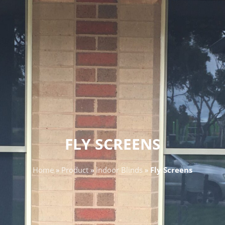
FLY SCREENS
Home
»
Product
»
Indoor Blinds
»
Fly Screens