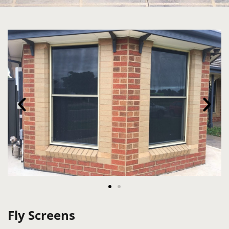
Fly Screens